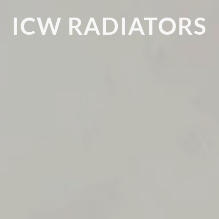
ICW RADIATORS